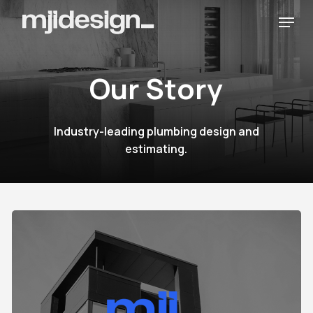
Skip
Menu
to
main
content
O
u
r
S
t
o
r
y
Industry-leading
plumbing
design
and
estimating.