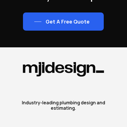
Get A Free Quote
Industry-leading plumbing design and
estimating.