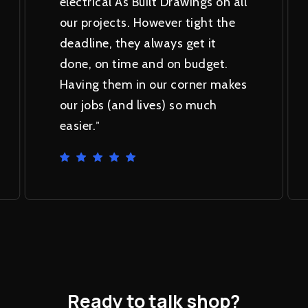
electrical As Built Drawings on all
our projects. However tight the
deadline, they always get it
done, on time and on budget.
Having them in our corner makes
our jobs (and lives) so much
easier.
”
Ready
to
talk
shop?