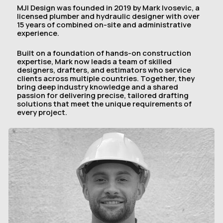
MJI Design was founded in 2019 by Mark Ivosevic, a
licensed plumber and hydraulic designer with over
15 years of combined on-site and administrative
experience.
Built on a foundation of hands-on construction
expertise, Mark now leads a team of skilled
designers, drafters, and estimators who service
clients across multiple countries. Together, they
bring deep industry knowledge and a shared
passion for delivering precise, tailored drafting
solutions that meet the unique requirements of
every project.