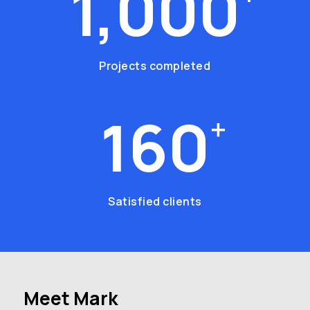
1,000
Projects completed
160
+
Satisfied clients
Meet
Mark