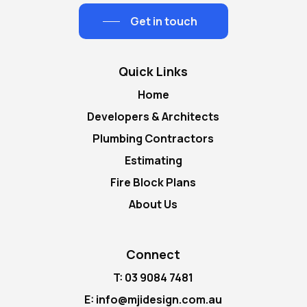
Get in touch
Quick Links
Home
Developers & Architects
Plumbing Contractors
Estimating
Fire Block Plans
About Us
Connect
T: 03 9084 7481
E: info@mjidesign.com.au