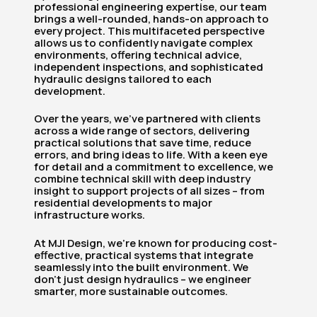
professional engineering expertise, our team
brings a well-rounded, hands-on approach to
every project. This multifaceted perspective
allows us to confidently navigate complex
environments, offering technical advice,
independent inspections, and sophisticated
hydraulic designs tailored to each
development.
Over the years, we’ve partnered with clients
across a wide range of sectors, delivering
practical solutions that save time, reduce
errors, and bring ideas to life. With a keen eye
for detail and a commitment to excellence, we
combine technical skill with deep industry
insight to support projects of all sizes – from
residential developments to major
infrastructure works.
At MJI Design, we’re known for producing cost-
effective, practical systems that integrate
seamlessly into the built environment. We
don’t just design hydraulics – we engineer
smarter, more sustainable outcomes.