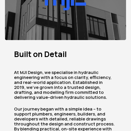
Built
on
Detail
At MJI Design, we specialise in hydraulic
engineering with a focus on clarity, efficiency,
and real-world application. Established in
2019, we’ve grown into a trusted design,
drafting, and modelling firm committed to
delivering value-driven hydraulic solutions.
Our journey began with a simple idea – to
support plumbers, engineers, builders, and
developers with detailed, reliable drawings
throughout the design and construct process.
By blending practical, on-site experience with