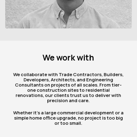
We
work
with
We collaborate with Trade Contractors, Builders,
Developers, Architects, and Engineering
Consultants on projects of all scales. From tier-
one construction sites to residential
renovations, our clients trust us to deliver with
precision and care.
Whether it’s a large commercial development or a
simple home office upgrade, no project is too big
or too small.