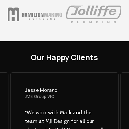
Our
Happy
Clients
Jesse Morano
JME Group VIC
“
We work with Mark and the
team at MJI Design for all our