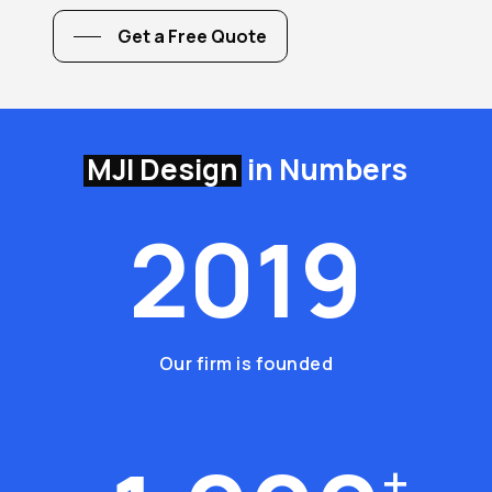
Get a Free Quote
MJI Design
in Numbers
2
0
1
9
Our firm is founded
+